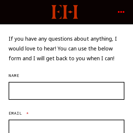
Skip
to
MENU
content
If you have any questions about anything, I
would love to hear! You can use the below
form and I will get back to you when I can!
NAME
EMAIL
*