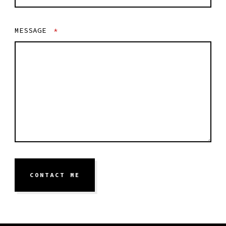
MESSAGE
*
CONTACT ME